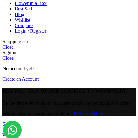
Flower in a Box
Best Sell
Blog
Wishlist
Compare
Login / Register
Shopping cart
Close
Sign in
Close
No account yet?
Create an Account
HEY YOU, SIGN UP AND CONNECT TO WOODMART!
Be the first to learn about our latest trends and get exclusive offers
Will be used in accordance with our
Privacy Policy
Shop
Sidebar
Wishlist