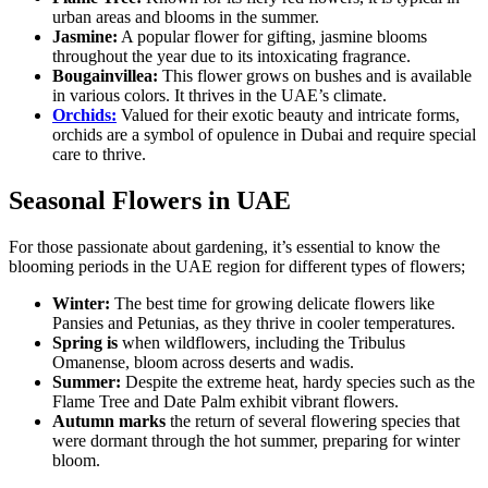
urban areas and blooms in the summer.
Jasmine:
A popular flower for gifting, jasmine blooms
throughout the year due to its intoxicating fragrance.
Bougainvillea:
This flower grows on bushes and is available
in various colors. It thrives in the UAE’s climate.
Orchids:
Valued for their exotic beauty and intricate forms,
orchids are a symbol of opulence in Dubai and require special
care to thrive.
Seasonal Flowers in UAE
For those passionate about gardening, it’s essential to know the
blooming periods in the UAE region for different types of flowers;
Winter:
The best time for growing delicate flowers like
Pansies and Petunias, as they thrive in cooler temperatures.
Spring is
when wildflowers, including the Tribulus
Omanense, bloom across deserts and wadis.
Summer:
Despite the extreme heat, hardy species such as the
Flame Tree and Date Palm exhibit vibrant flowers.
Autumn marks
the return of several flowering species that
were dormant through the hot summer, preparing for winter
bloom.