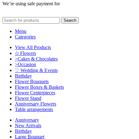
We’re using safe payment for
Search
Menu
Categories
View All Products
✩ Flowers
>Cakes & Chocolates
>Occasion
♡ Wedding & Events
Birthday
Flower Bouquets
Flower Boxes & Baskets
Flower Centerpieces
Flower Stand
Anniversary Flowers
Table arrangements
Anniversary
New Arrivals
Birthday
Large Bouquet