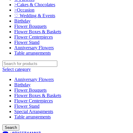
>Cakes & Chocolates
>Occasion
♡ Wedding & Events
Birthday
Flower Bouquets
Flower Boxes & Baskets
Flower Centerpieces
Flower Stand
Anniversary Flowers
Table arrangements
Select category
Anniversary Flowers
Birthday
Flower Bouquets
Flower Boxes & Baskets
Flower Centerpieces
Flower Stand
Special Arrangments
Table arrangements
Search