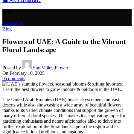
☎ +
971557441817
Blog
Home
Blog
Blog
Flowers of UAE: A Guide to the Vibrant
Floral Landscape
Posted by
Sun Valley Flower
On February 10, 2025
0
comments
The United Arab Emirates (UAE) boasts skyscrapers and vast
deserts while also showcasing a wide array of beautiful flowers
thanks to its varied climate conditions that support the growth of
many different floral species. This makes it a captivating topic for
gardening enthusiasts and nature aficionados alike to delve into
further exploration of the floral landscape in the region and its
significance in local traditions and customs.