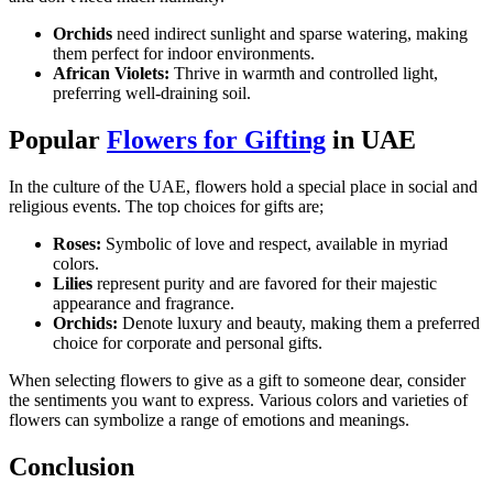
Orchids
need indirect sunlight and sparse watering, making
them perfect for indoor environments.
African Violets:
Thrive in warmth and controlled light,
preferring well-draining soil.
Popular
Flowers for Gifting
in UAE
In the culture of the UAE, flowers hold a special place in social and
religious events. The top choices for gifts are;
Roses:
Symbolic of love and respect, available in myriad
colors.
Lilies
represent purity and are favored for their majestic
appearance and fragrance.
Orchids:
Denote luxury and beauty, making them a preferred
choice for corporate and personal gifts.
When selecting flowers to give as a gift to someone dear, consider
the sentiments you want to express. Various colors and varieties of
flowers can symbolize a range of emotions and meanings.
Conclusion