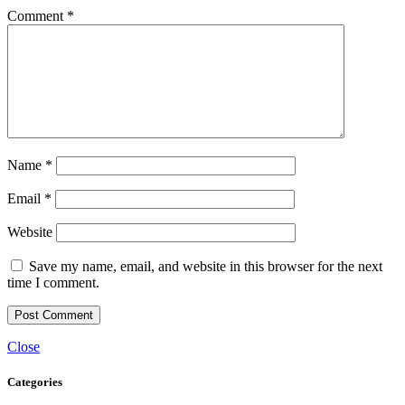
Comment
*
Name
*
Email
*
Website
Save my name, email, and website in this browser for the next
time I comment.
Close
Categories