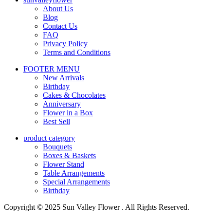
About Us
Blog
Contact Us
FAQ
Privacy Policy
Terms and Conditions
FOOTER MENU
New Arrivals
Birthday
Cakes & Chocolates
Anniversary
Flower in a Box
Best Sell
product category
Bouquets
Boxes & Baskets
Flower Stand
Table Arrangements
Special Arrangements
Birthday
Copyright © 2025 Sun Valley Flower . All Rights Reserved.