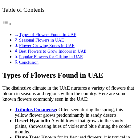
Table of Contents
Types of Flowers Found in UAE
Seasonal Flowers in UAE
Flower Growing Zones in UAE
Best Flowers to Grow Indoors in UAE
Popular Flowers for Gifting in UAE
Conclusion
Types of Flowers Found in UAE
The distinctive climate in the UAE nurtures a variety of flowers that
bloom in seasons and regions within the country. Here are some
known flowers commonly seen in the UAE;
Tribulus Omanense
:
Often seen during the spring, this
yellow flower grows predominantly in sandy deserts.
Desert Hyacinth:
A wildflower that grows in the sandy
plains, showcasing hues of violet and blue during the cooler
months.
Flame Tree:
Known for its fiery red flowers, it is typical in