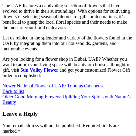
The UAE features a captivating selection of flowers that have
evolved to thrive in their surroundings. With options for cultivating
flowers or selecting seasonal blooms for gifts or decorations, it’s
beneficial to grasp the local floral species and their needs to make
the most of your floral endeavors.
Let us rejoice in the splendor and variety of the flowers found in the
UAE by integrating them into our households, gardens, and
memorable events.
Are you looking for a flower shop in Dubai, UAE? Whether you
want to adorn your living space with beauty or choose a thoughtful
gift, visit
Sun Valley Flower
and get your customized Flower Gift
order accomplished.
Newer
National Flower of UAE: Tribulus Omanense
Back to list
Older
Good Morning Flowers: Uplifting Your Spirits with Nature’s
Beauty
Leave a Reply
Your email address will not be published.
Required fields are
marked
*