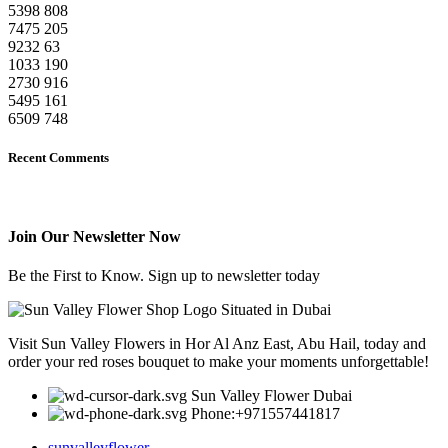
5398
808
7475
205
9232
63
1033
190
2730
916
5495
161
6509
748
Recent Comments
Join Our Newsletter Now
Be the First to Know. Sign up to newsletter today
Visit Sun Valley Flowers in Hor Al Anz East, Abu Hail, today and
order your red roses bouquet to make your moments unforgettable!
Sun Valley Flower Dubai
Phone:+971557441817
sunvalleyflower