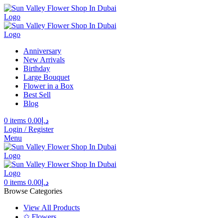
Anniversary
New Arrivals
Birthday
Large Bouquet
Flower in a Box
Best Sell
Blog
0
items
0.00
د.إ
Login / Register
Menu
0
items
0.00
د.إ
Browse Categories
View All Products
✩ Flowers