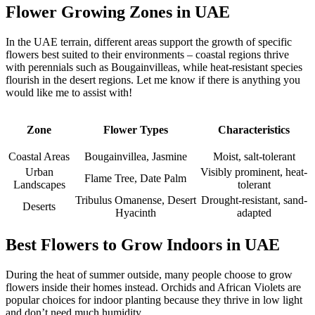
Flower Growing Zones in UAE
In the UAE terrain, different areas support the growth of specific
flowers best suited to their environments – coastal regions thrive
with perennials such as Bougainvilleas, while heat-resistant species
flourish in the desert regions. Let me know if there is anything you
would like me to assist with!
Zone
Flower Types
Characteristics
Coastal Areas
Bougainvillea, Jasmine
Moist, salt-tolerant
Urban
Visibly prominent, heat-
Flame Tree, Date Palm
Landscapes
tolerant
Tribulus Omanense, Desert
Drought-resistant, sand-
Deserts
Hyacinth
adapted
Best Flowers to Grow Indoors in UAE
During the heat of summer outside, many people choose to grow
flowers inside their homes instead. Orchids and African Violets are
popular choices for indoor planting because they thrive in low light
and don’t need much humidity.