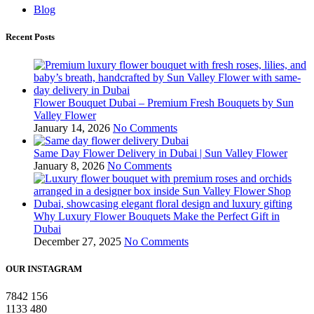
Blog
Recent Posts
Flower Bouquet Dubai – Premium Fresh Bouquets by Sun
Valley Flower
January 14, 2026
No Comments
Same Day Flower Delivery in Dubai | Sun Valley Flower
January 8, 2026
No Comments
Why Luxury Flower Bouquets Make the Perfect Gift in
Dubai
December 27, 2025
No Comments
OUR INSTAGRAM
7842
156
1133
480