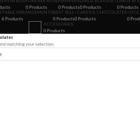
ERS IN BOX
FOREVER ROSE
HAMPERS
LARGE BOUQUET
LARGE BO
ducts
0 Products
0 Products
0 Products
0 Products
S
TABLE ARRANGEMENTS
BEST SELL
>CAKES & CHOCOLATES
>OCC
6 Products
0 Products
0 Products
0 Prod
ACCESSORIES
0 Products
olates
nd matching your selection.