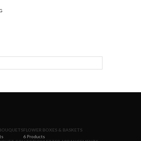
G
BOUQUETS
FLOWER BOXES & BASKETS
ts
6 Products