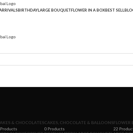
ARRIVALS
BIRTHDAY
LARGE BOUQUET
FLOWER IN A BOX
BEST SELL
BLO
AKES & CHOCOLATES
CAKES, CHOCOLATE & BALLOONS
FLOWER 
 Products
0 Products
22 Produc