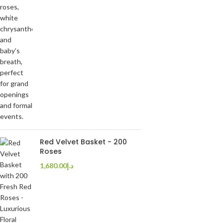
Red Velvet Basket - 200
Roses
1,680.00
د.إ