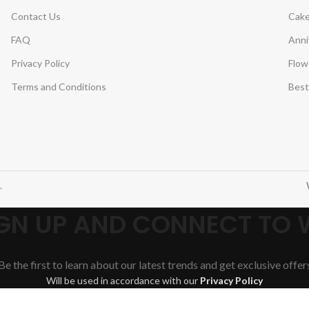
Contact Us
Cake
FAQ
Anni
Privacy Policy
Flow
Terms and Conditions
Best
.
SIGN UP AND CONNECT TO
Be the first to learn about our latest trends and get exclusive offer
Will be used in accordance with our
Privacy Policy