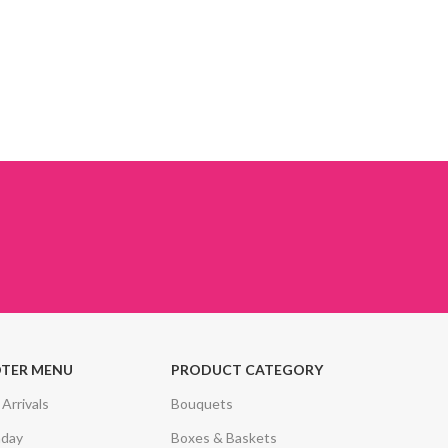
TER MENU
PRODUCT CATEGORY
Arrivals
Bouquets
hday
Boxes & Baskets