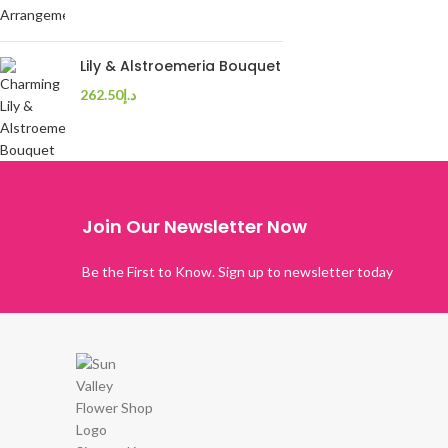
Lily & Alstroemeria Bouquet
262.50
د.إ
Join Our Newsletter Now
Be the First to Know. Sign up to newsletter today