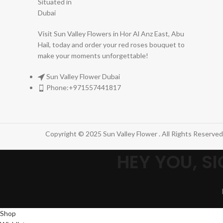
Visit Sun Valley Flowers in Hor Al Anz East, Abu
Hail, today and order your red roses bouquet to
make your moments unforgettable!
Sun Valley Flower Dubai
Phone:+971557441817
Copyright © 2025 Sun Valley Flower . All Rights Reserved
HEY YOU, 
Shop