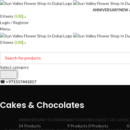
ANNIVERSARY
NEW 
0
items
0.00
د.إ
Login / Register
Menu
0
items
0.00
د.إ
Browse Categories
Select category
Search
☎ +
971557441817
Cakes & Chocolates
ANNIVERSARY FLOWERS
BIRTHDAY
BOUQUET OF LOVE
C
14 Products
9 Products
0 Products
0