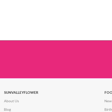
SUNVALLEYFLOWER
FOO
About Us
New 
Blog
Birt