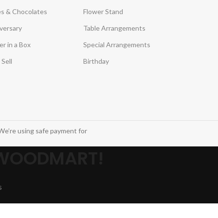
s & Chocolates
Flower Stand
versary
Table Arrangements
er in a Box
Special Arrangements
 Sell
Birthday
We’re using safe payment for
 WOODMART!
s