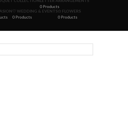
UQUET COLLECTION
LETTER ARRANGEMENTS
0 Products
ASION
♡ WEDDING & EVENTS
✩ FLOWERS
ucts
0 Products
0 Products