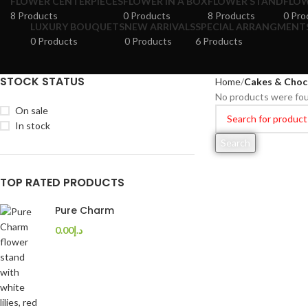
FLOWER CENTERPIECES
FLOWER IN A BOX
FLOWER STAND
FLOW
8 Products
0 Products
8 Products
0 Pro
LUXURY BOUQUETS
NEW ARRIVALS
SPECIAL ARRANGMENT
0 Products
0 Products
6 Products
STOCK STATUS
Home
Cakes & Choc
No products were fou
On sale
In stock
Search
TOP RATED PRODUCTS
Pure Charm
0.00
د.إ