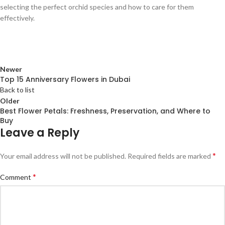
selecting the perfect orchid species and how to care for them
effectively.
Newer
Top 15 Anniversary Flowers in Dubai
Back to list
Older
Best Flower Petals: Freshness, Preservation, and Where to
Buy
Leave a Reply
*
Your email address will not be published.
Required fields are marked
*
Comment