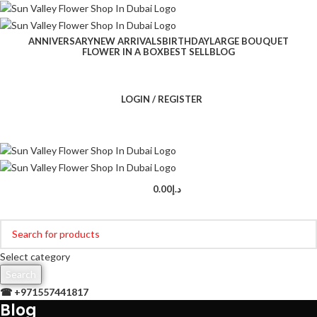
ANNIVERSARY
NEW ARRIVALS
BIRTHDAY
LARGE BOUQUET
FLOWER IN A BOX
BEST SELL
BLOG
LOGIN / REGISTER
0.00
د.إ
Browse Categories
Select category
Search
☎ +
971557441817
Blog