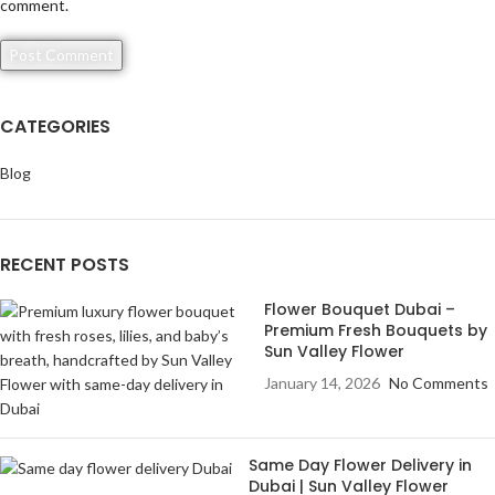
comment.
CATEGORIES
Blog
RECENT POSTS
Flower Bouquet Dubai –
Premium Fresh Bouquets by
Sun Valley Flower
January 14, 2026
No Comments
Same Day Flower Delivery in
Dubai | Sun Valley Flower