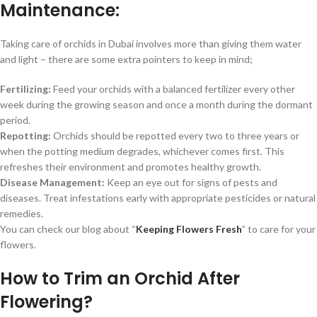
Maintenance:
Taking care of orchids in Dubai involves more than giving them water
and light – there are some extra pointers to keep in mind;
Fertilizing:
Feed your orchids with a balanced fertilizer every other
week during the growing season and once a month during the dormant
period.
Repotting:
Orchids should be repotted every two to three years or
when the potting medium degrades, whichever comes first.
This
refreshes their environment and promotes healthy growth.
Disease Management:
Keep an eye out for signs of pests and
diseases.
Treat infestations early with appropriate pesticides or natural
remedies.
You can check our blog about “
Keeping Flowers Fresh
” to care for your
flowers.
How to Trim an Orchid After
Flowering?