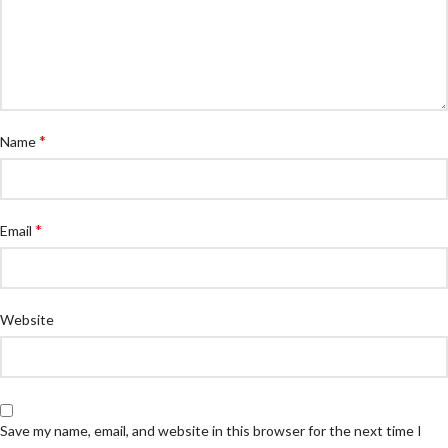
*
Name
*
Email
Website
Save my name, email, and website in this browser for the next time I