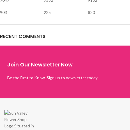
7047
7552
9132
903
225
820
RECENT COMMENTS
Join Our Newsletter Now
Be the First to Know. Sign up to newsletter today