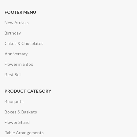
FOOTER MENU
New Arrivals
Birthday
Cakes & Chocolates
Anniversary
Flower in a Box
Best Sell
PRODUCT CATEGORY
Bouquets
Boxes & Baskets
Flower Stand
Table Arrangements