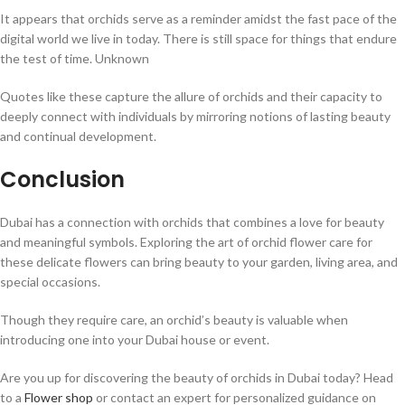
It appears that orchids serve as a reminder amidst the fast pace of the
digital world we live in today. There is still space for things that endure
the test of time. Unknown
Quotes like these capture the allure of orchids and their capacity to
deeply connect with individuals by mirroring notions of lasting beauty
and continual development.
Conclusion
Dubai has a connection with orchids that combines a love for beauty
and meaningful symbols. Exploring the art of orchid flower care for
these delicate flowers can bring beauty to your garden, living area, and
special occasions.
Though they require care, an orchid’s beauty is valuable when
introducing one into your Dubai house or event.
Are you up for discovering the beauty of orchids in Dubai today? Head
to a
Flower shop
or contact an expert for personalized guidance on