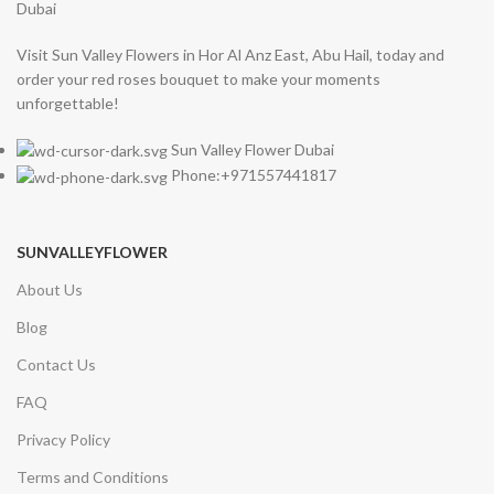
Visit Sun Valley Flowers in Hor Al Anz East, Abu Hail, today and
order your red roses bouquet to make your moments
unforgettable!
Sun Valley Flower Dubai
Phone:+971557441817
SUNVALLEYFLOWER
About Us
Blog
Contact Us
FAQ
Privacy Policy
Terms and Conditions