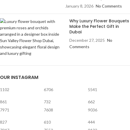
January 8, 2026
No Comments
Why Luxury Flower Bouquets
Make the Perfect Gift in
Dubai
December 27, 2025
No
Comments
OUR INSTAGRAM
1102
6706
5541
861
732
662
7971
7608
9036
827
610
444