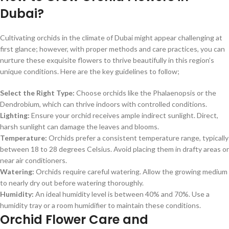
Dubai?
Cultivating orchids in the climate of Dubai might appear challenging at
first glance; however, with proper methods and care practices, you can
nurture these exquisite flowers to thrive beautifully in this region’s
unique conditions. Here are the key guidelines to follow;
Select the Right Type:
Choose orchids like the Phalaenopsis or the
Dendrobium, which can thrive indoors with controlled conditions.
Lighting:
Ensure your orchid receives ample indirect sunlight. Direct,
harsh sunlight can damage the leaves and blooms.
Temperature:
Orchids prefer a consistent temperature range, typically
between 18 to 28 degrees Celsius. Avoid placing them in drafty areas or
near air conditioners.
Watering:
Orchids require careful watering. Allow the growing medium
to nearly dry out before watering thoroughly.
Humidity:
An ideal humidity level is between 40% and 70%. Use a
humidity tray or a room humidifier to maintain these conditions.
Orchid Flower Care and