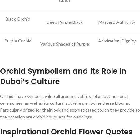
Color
Black Orchid
Deep Purple/Black
Mystery, Authority
Purple Orchid
Admiration, Dignity
Various Shades of Purple
Orchid Symbolism and Its Role in
Dubai’s Culture
Orchids have symbolic value all around. Dubai’s religious and social
ceremonies, as well as its cultural activities, entwine these blooms.
Particularly prized for their look and sophisticated touch they provide to
the occasion are orchid bouquets for weddings.
Inspirational Orchid Flower Quotes