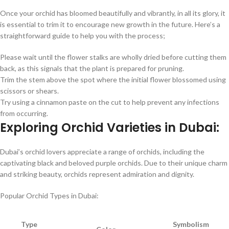
Once your orchid has bloomed beautifully and vibrantly, in all its glory, it
is essential to trim it to encourage new growth in the future. Here’s a
straightforward guide to help you with the process;
Please wait until the flower stalks are wholly dried before cutting them
back, as this signals that the plant is prepared for pruning.
Trim the stem above the spot where the initial flower blossomed using
scissors or shears.
Try using a cinnamon paste on the cut to help prevent any infections
from occurring.
Exploring Orchid Varieties in Dubai:
Dubai’s orchid lovers appreciate a range of orchids, including the
captivating black and beloved purple orchids. Due to their unique charm
and striking beauty, orchids represent admiration and dignity.
Popular Orchid Types in Dubai:
Type
Symbolism