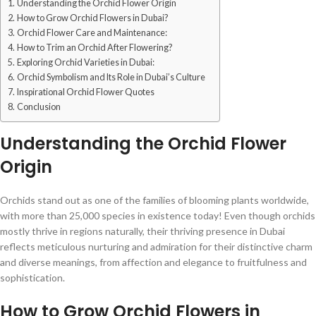
Understanding the Orchid Flower Origin
How to Grow Orchid Flowers in Dubai?
Orchid Flower Care and Maintenance:
How to Trim an Orchid After Flowering?
Exploring Orchid Varieties in Dubai:
Orchid Symbolism and Its Role in Dubai’s Culture
Inspirational Orchid Flower Quotes
Conclusion
Understanding the Orchid Flower
Origin
Orchids stand out as one of the families of blooming plants worldwide,
with more than 25,000 species in existence today! Even though orchids
mostly thrive in regions naturally, their thriving presence in Dubai
reflects meticulous nurturing and admiration for their distinctive charm
and diverse meanings, from affection and elegance to fruitfulness and
sophistication.
How to Grow Orchid Flowers in