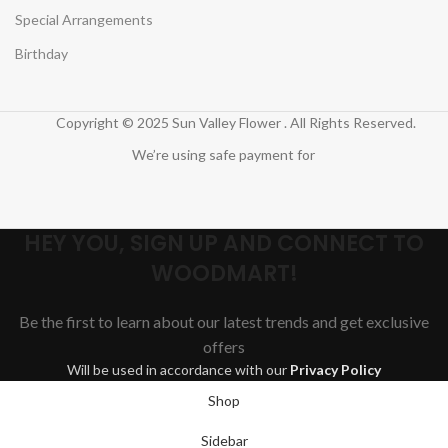
Special Arrangements
Birthday
Copyright © 2025 Sun Valley Flower . All Rights Reserved.
We’re using safe payment for
HEY YOU, SIGN UP AND CONNECT TO
WOODMART!
Be the first to learn about our latest trends and get exclusive
offers
Will be used in accordance with our
Privacy Policy
Shop
Sidebar