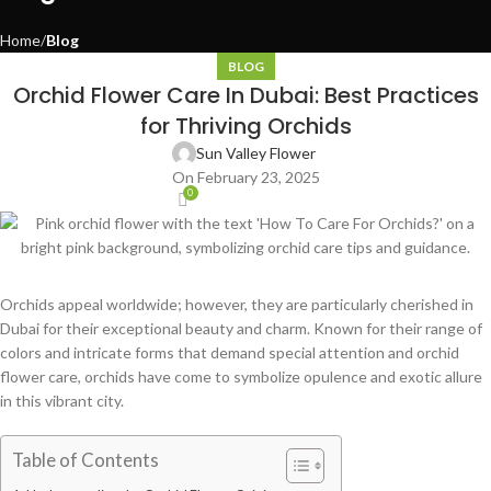
Home
Blog
BLOG
Orchid Flower Care In Dubai: Best Practices
for Thriving Orchids
Sun Valley Flower
On February 23, 2025
0
Orchids appeal worldwide; however, they are particularly cherished in
Dubai for their exceptional beauty and charm. Known for their range of
colors and intricate forms that demand special attention and orchid
flower care, orchids have come to symbolize opulence and exotic allure
in this vibrant city.
Table of Contents