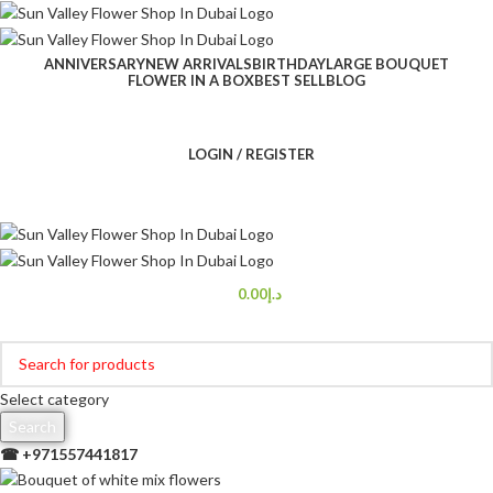
ANNIVERSARY
NEW ARRIVALS
BIRTHDAY
LARGE BOUQUET
FLOWER IN A BOX
BEST SELL
BLOG
LOGIN / REGISTER
0.00
د.إ
Browse Categories
Select category
Search
☎ +
971557441817