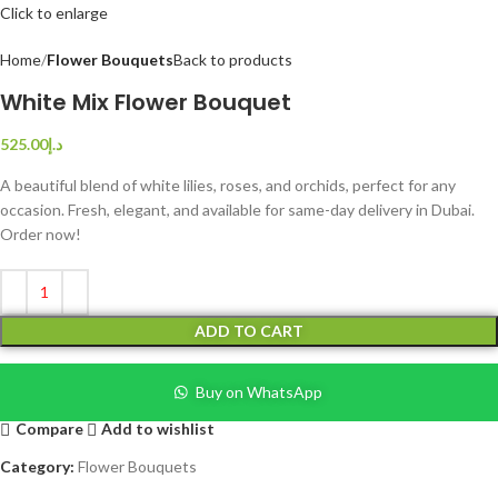
Click to enlarge
Home
Flower Bouquets
Back to products
White Mix Flower Bouquet
525.00
د.إ
A beautiful blend of white lilies, roses, and orchids, perfect for any
occasion. Fresh, elegant, and available for same-day delivery in Dubai.
Order now!
ADD TO CART
Buy on WhatsApp
Compare
Add to wishlist
Category:
Flower Bouquets