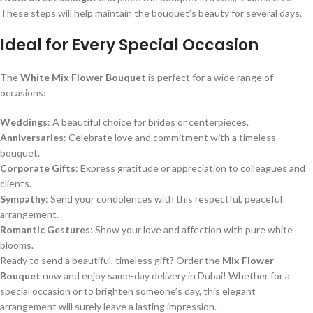
These steps will help maintain the bouquet’s beauty for several days.
Ideal for Every Special Occasion
The
White Mix Flower Bouquet
is perfect for a wide range of
occasions:
Weddings
: A beautiful choice for brides or centerpieces.
Anniversaries
: Celebrate love and commitment with a timeless
bouquet.
Corporate Gifts
: Express gratitude or appreciation to colleagues and
clients.
Sympathy
: Send your condolences with this respectful, peaceful
arrangement.
Romantic Gestures
: Show your love and affection with pure white
blooms.
Ready to send a beautiful, timeless gift? Order the
Mix Flower
Bouquet
now and enjoy same-day delivery in Dubai! Whether for a
special occasion or to brighten someone’s day, this elegant
arrangement will surely leave a lasting impression.