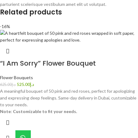
parturient scelerisque vestibulum amet elit ut volutpat.
Related products
-16%
“I Am Sorry” Flower Bouquet
Flower Bouquets
525.00
د.إ
625.00
د.إ
A meaningful bouquet of 50 pink and red roses, perfect for apologizing
and expressing deep feelings. Same-day delivery in Dubai, customizable
to your needs.
Note
:
Customizable to fit your needs.