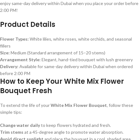
enjoy same-day delivery within Dubai when you place your order before
2:00 PM!
Product Details
Flower Types:
White lilies, white roses, white orchids, and seasonal
fillers
Size:
Medium (Standard arrangement of 15–20 stems)
Arrangement Style:
Elegant, hand-tied bouquet with lush greenery
Delivery:
Available for same-day delivery within Dubai when ordered
before 2:00 PM
How to Keep Your White Mix Flower
Bouquet Fresh
To extend the life of your
White Mix Flower Bouquet
, follow these
simple tips:
Change water daily
to keep flowers hydrated and fresh.
Trim stems
at a 45-degree angle to promote water absorption.
Avoid direct sunlight
and place the bouquet in a cool, shaded area.