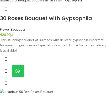
30 Roses Bouquet with Gypsophila
Flower Bouquets
420.00
د.إ
This stunning bouquet of 30 roses with delicate gypsophila is perfect
for romantic gestures and special occasions in Dubai. Same-day delivery
is available!