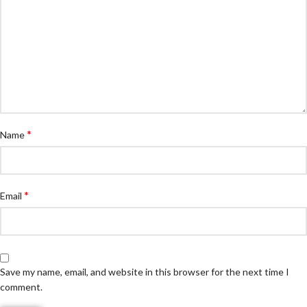
*
Name
*
Email
Save my name, email, and website in this browser for the next time I
comment.