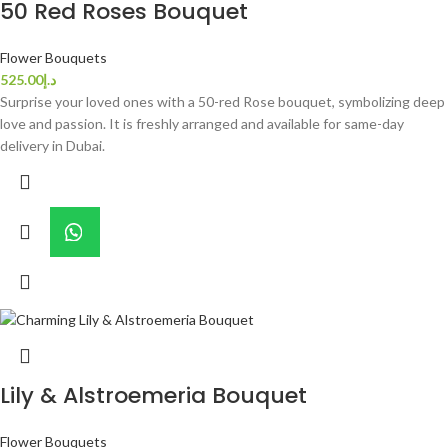
50 Red Roses Bouquet
Flower Bouquets
525.00
د.إ
Surprise your loved ones with a 50-red Rose bouquet, symbolizing deep
love and passion. It is freshly arranged and available for same-day
delivery in Dubai.
Lily & Alstroemeria Bouquet
Flower Bouquets