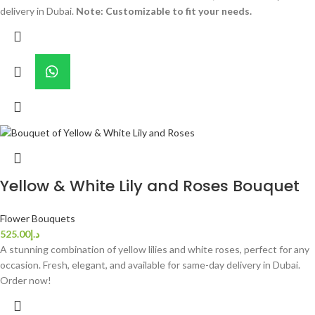
delivery in Dubai.
Note: Customizable to fit your needs.
Yellow & White Lily and Roses Bouquet
Flower Bouquets
525.00
د.إ
A stunning combination of yellow lilies and white roses, perfect for any
occasion. Fresh, elegant, and available for same-day delivery in Dubai.
Order now!