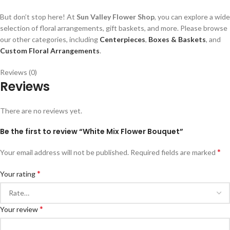
But don’t stop here! At
Sun Valley Flower Shop
, you can explore a wide
selection of floral arrangements, gift baskets, and more. Please browse
our other categories, including
Centerpieces
,
Boxes & Baskets
, and
Custom Floral Arrangements
.
Reviews (0)
Reviews
There are no reviews yet.
Be the first to review “White Mix Flower Bouquet”
*
Your email address will not be published.
Required fields are marked
*
Your rating
*
Your review