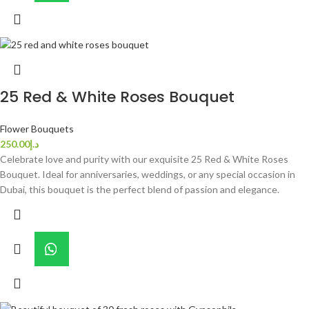
25 Red & White Roses Bouquet
Flower Bouquets
250.00
د.إ
Celebrate love and purity with our exquisite 25 Red & White Roses
Bouquet. Ideal for anniversaries, weddings, or any special occasion in
Dubai, this bouquet is the perfect blend of passion and elegance.