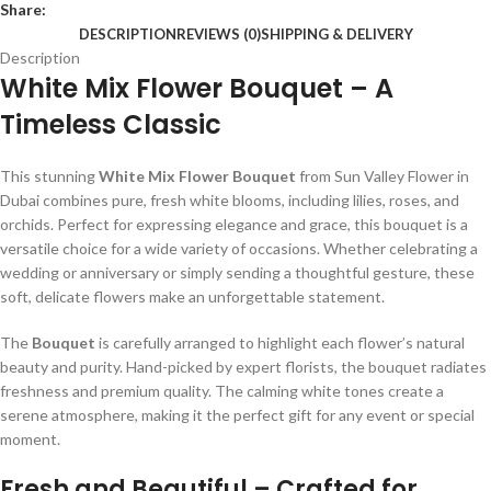
Share:
DESCRIPTION
REVIEWS (0)
SHIPPING & DELIVERY
Description
White Mix Flower Bouquet – A
Timeless Classic
This stunning
White Mix Flower Bouquet
from Sun Valley Flower in
Dubai combines pure, fresh white blooms, including lilies, roses, and
orchids. Perfect for expressing elegance and grace, this bouquet is a
versatile choice for a wide variety of occasions. Whether celebrating a
wedding or anniversary or simply sending a thoughtful gesture, these
soft, delicate flowers make an unforgettable statement.
The
Bouquet
is carefully arranged to highlight each flower’s natural
beauty and purity. Hand-picked by expert florists, the bouquet radiates
freshness and premium quality. The calming white tones create a
serene atmosphere, making it the perfect gift for any event or special
moment.
Fresh and Beautiful – Crafted for