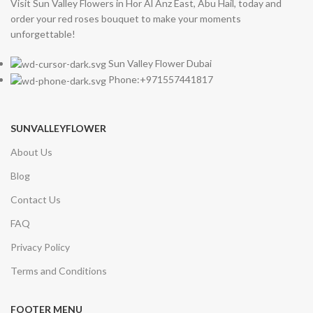
Visit Sun Valley Flowers in Hor Al Anz East, Abu Hail, today and
order your red roses bouquet to make your moments
unforgettable!
Sun Valley Flower Dubai
Phone:+971557441817
SUNVALLEYFLOWER
About Us
Blog
Contact Us
FAQ
Privacy Policy
Terms and Conditions
FOOTER MENU