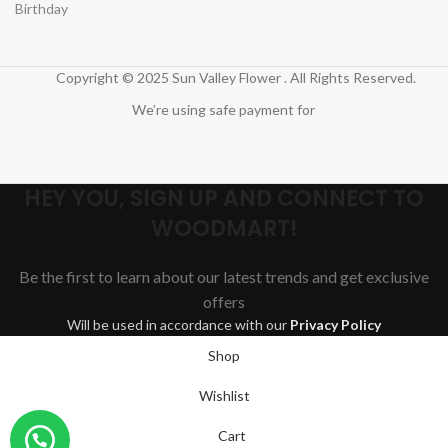
Birthday
Copyright © 2025 Sun Valley Flower . All Rights Reserved.
We’re using safe payment for
HEY YOU, SIGN UP AND CONNECT TO
WOODMART!
Be the first to learn about our latest trends and get exclusive
offers
Will be used in accordance with our
Privacy Policy
Shop
Wishlist
Cart