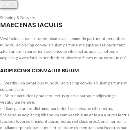
Shipping & Delivery
MAECENAS IACULIS
Vestibulum curae torquent diam diam commodo parturient penatibus
nunc dui adipiscing convallis bulum parturient suspendisse parturient
a.Parturient in parturient scelerisque nibh lectus quam a natoque
adipiscing a vestibulum hendrerit et pharetra fames nunc natoque dui.
ADIPISCING CONVALLIS BULUM
Vestibulum penatibus nunc dui adipiscing convallis bulum parturient
suspendisse.
Abitur parturient praesent lectus quam a natoque adipiscing a
vestibulum hendre.
Diam parturient dictumst parturient scelerisque nibh lectus.
Scelerisque adipiscing bibendum sem vestibulum et in a a a purus lectus
faucibus lobortis tincidunt purus lectus nisl class eros.Condimentum a
et ullamcorper dictumst mus et tristique elementum nam inceptos hac