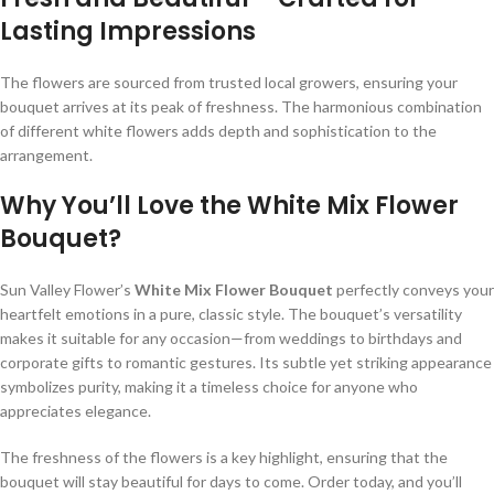
Lasting Impressions
The flowers are sourced from trusted local growers, ensuring your
bouquet arrives at its peak of freshness. The harmonious combination
of different white flowers adds depth and sophistication to the
arrangement.
Why You’ll Love the White Mix Flower
Bouquet?
Sun Valley Flower’s
White Mix Flower Bouquet
perfectly conveys your
heartfelt emotions in a pure, classic style. The bouquet’s versatility
makes it suitable for any occasion—from weddings to birthdays and
corporate gifts to romantic gestures. Its subtle yet striking appearance
symbolizes purity, making it a timeless choice for anyone who
appreciates elegance.
The freshness of the flowers is a key highlight, ensuring that the
bouquet will stay beautiful for days to come. Order today, and you’ll