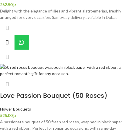
262.50
د.إ
Delight with the elegance of lilies and vibrant alstroemerias, freshly
arranged for every occasion. Same-day delivery available in Dubai.
Love Passion Bouquet (50 Roses)
Flower Bouquets
525.00
د.إ
A passionate bouquet of 50 fresh red roses, wrapped in black paper
with a red ribbon. Perfect for romantic occasions, with same-day