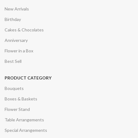
New Arrivals
Birthday
Cakes & Chocolates
Anniversary
Flower in a Box
Best Sell
PRODUCT CATEGORY
Bouquets
Boxes & Baskets
Flower Stand
Table Arrangements
Special Arrangements