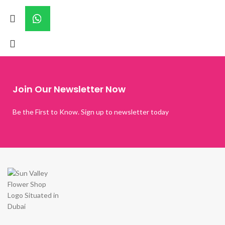
Join Our Newsletter Now
Be the First to Know. Sign up to newsletter today