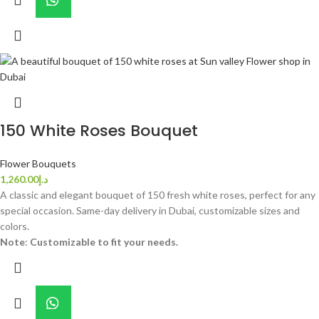
150 White Roses Bouquet
Flower Bouquets
1,260.00
د.إ
A classic and elegant bouquet of 150 fresh white roses, perfect for any
special occasion. Same-day delivery in Dubai, customizable sizes and
colors.
Note
:
Customizable to fit your needs.