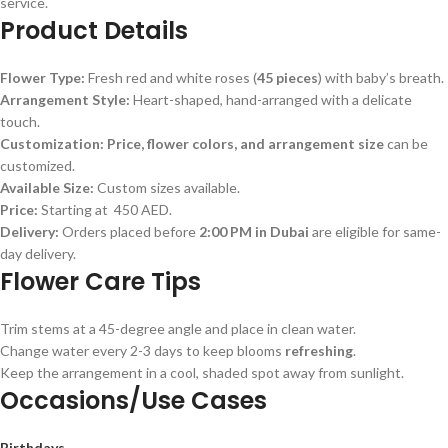
service.
Product Details
Flower Type:
Fresh red and white roses (
45 pieces
) with baby’s breath.
Arrangement Style:
Heart-shaped, hand-arranged with a delicate
touch.
Customization:
Price, flower colors, and arrangement size
can be
customized.
Available Size:
Custom sizes available.
Price:
Starting at 450 AED.
Delivery:
Orders placed before
2:00 PM in Dubai
are eligible for same-
day delivery.
Flower Care Tips
Trim stems at a 45-degree angle and place in clean water.
Change water every 2-3 days to keep blooms
refreshing
.
Keep the arrangement in a cool, shaded spot away from sunlight.
Occasions/Use Cases
Birthdays