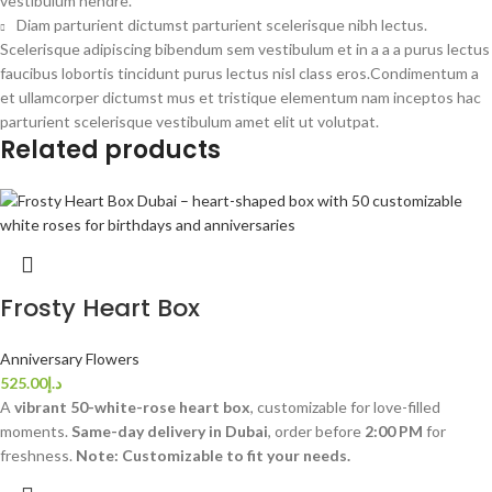
vestibulum hendre.
Diam parturient dictumst parturient scelerisque nibh lectus.
Scelerisque adipiscing bibendum sem vestibulum et in a a a purus lectus
faucibus lobortis tincidunt purus lectus nisl class eros.Condimentum a
et ullamcorper dictumst mus et tristique elementum nam inceptos hac
parturient scelerisque vestibulum amet elit ut volutpat.
Related products
Frosty Heart Box
Anniversary Flowers
525.00
د.إ
A
vibrant 50-white-rose heart box
, customizable for love-filled
moments.
Same-day delivery in Dubai
, order before
2:00 PM
for
freshness.
Note: Customizable to fit your needs.