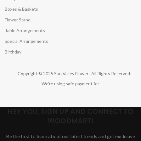
Boxes & Baskets
Flower Stand
Table Arrangements
Special Arrangements
Birthday
Copyright © 2025 Sun Valley Flower . All Rights Reserved.
We’re using safe payment for
HEY YOU, SIGN UP AND CONNECT TO
WOODMART!
Be the first to learn about our latest trends and get exclusive