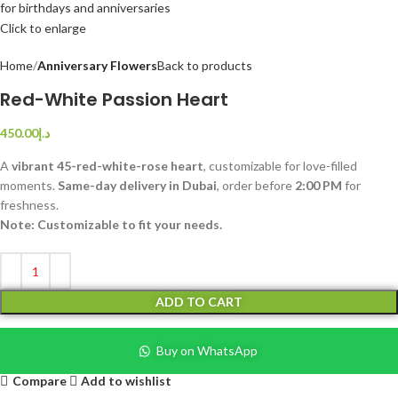
Click to enlarge
Home
Anniversary Flowers
Back to products
Red-White Passion Heart
450.00
د.إ
A
vibrant 45-red-white-rose heart
, customizable for love-filled
moments.
Same-day delivery in Dubai
, order before
2:00 PM
for
freshness.
Note: Customizable to fit your needs.
ADD TO CART
Buy on WhatsApp
Compare
Add to wishlist