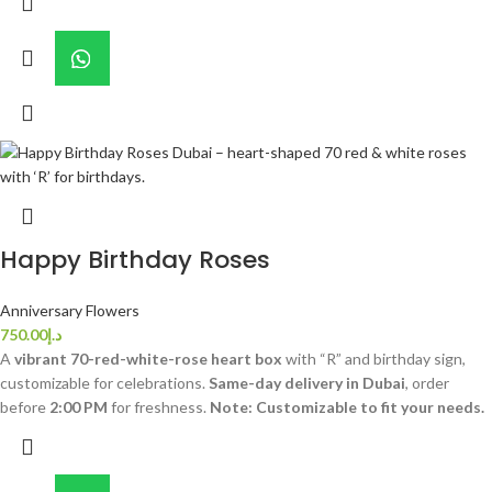
Happy Birthday Roses
Anniversary Flowers
750.00
د.إ
A
vibrant 70-red-white-rose heart box
with “R” and birthday sign,
customizable for celebrations.
Same-day delivery in Dubai
, order
before
2:00 PM
for freshness.
Note: Customizable to fit your needs.