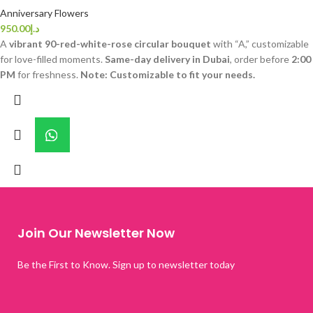
Anniversary Flowers
950.00
د.إ
A
vibrant 90-red-white-rose circular bouquet
with “A,” customizable
for love-filled moments.
Same-day delivery in Dubai
, order before
2:00
PM
for freshness.
Note: Customizable to fit your needs.
Join Our Newsletter Now
Be the First to Know. Sign up to newsletter today