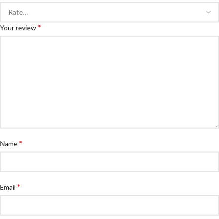
*
Your review
*
Name
*
Email