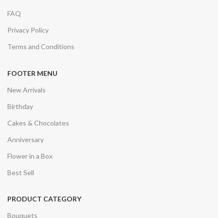
FAQ
Privacy Policy
Terms and Conditions
FOOTER MENU
New Arrivals
Birthday
Cakes & Chocolates
Anniversary
Flower in a Box
Best Sell
PRODUCT CATEGORY
Bouquets