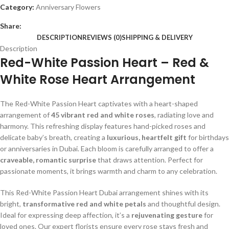
Category:
Anniversary Flowers
Share:
DESCRIPTION
REVIEWS (0)
SHIPPING & DELIVERY
Description
Red-White Passion Heart – Red &
White Rose Heart Arrangement
The Red-White Passion Heart captivates with a heart-shaped
arrangement of
45 vibrant red and white roses
, radiating love and
harmony. This refreshing display features hand-picked roses and
delicate baby’s breath, creating a
luxurious, heartfelt gift
for birthdays
or anniversaries in Dubai. Each bloom is carefully arranged to offer a
craveable, romantic surprise
that draws attention. Perfect for
passionate moments, it brings warmth and charm to any celebration.
This Red-White Passion Heart Dubai arrangement shines with its
bright,
transformative red and white petals
and thoughtful design.
Ideal for expressing deep affection, it’s a
rejuvenating gesture
for
loved ones. Our expert florists ensure every rose stays fresh and