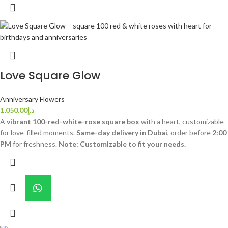
Love Square Glow
Anniversary Flowers
1,050.00
د.إ
A
vibrant 100-red-white-rose square box
with a heart, customizable
for love-filled moments.
Same-day delivery in Dubai
, order before
2:00
PM
for freshness.
Note: Customizable to fit your needs.