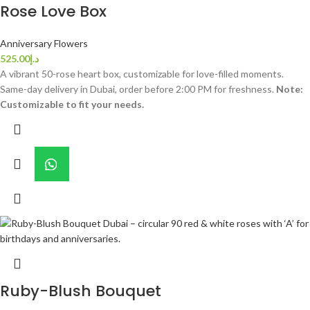
Rose Love Box
Anniversary Flowers
525.00
د.إ
A vibrant 50-rose heart box, customizable for love-filled moments.
Same-day delivery in Dubai, order before 2:00 PM for freshness.
Note:
Customizable to fit your needs.
Ruby-Blush Bouquet