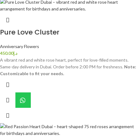
Pure Love Cluster
Anniversary Flowers
450.00
د.إ
A vibrant red and white rose heart, perfect for love-filled moments.
Same-day delivery in Dubai. Order before 2:00 PM for freshness.
Note:
Customizable to fit your needs.