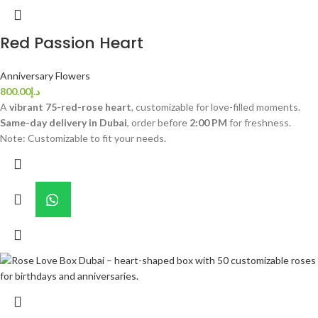
Red Passion Heart
Anniversary Flowers
800.00
د.إ
A
vibrant 75-red-rose heart
, customizable for love-filled moments.
Same-day delivery in Dubai
, order before
2:00 PM
for freshness.
Note: Customizable to fit your needs.