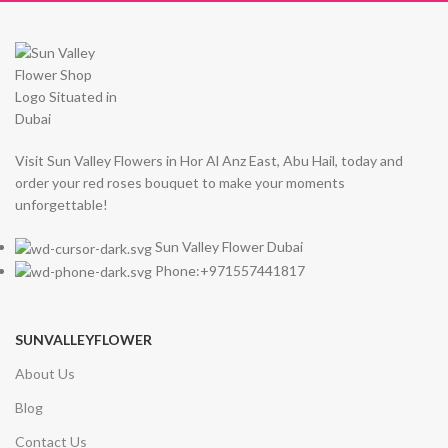
Visit Sun Valley Flowers in Hor Al Anz East, Abu Hail, today and
order your red roses bouquet to make your moments
unforgettable!
Sun Valley Flower Dubai
Phone:+971557441817
SUNVALLEYFLOWER
About Us
Blog
Contact Us