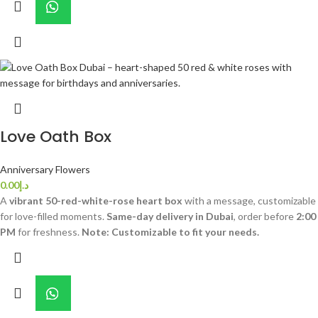
Love Oath Box
Anniversary Flowers
0.00
د.إ
A
vibrant 50-red-white-rose heart box
with a message, customizable
for love-filled moments.
Same-day delivery in Dubai
, order before
2:00
PM
for freshness.
Note: Customizable to fit your needs.