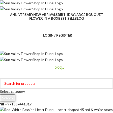
ANNIVERSARY
NEW ARRIVALS
BIRTHDAY
LARGE BOUQUET
FLOWER IN A BOX
BEST SELL
BLOG
LOGIN / REGISTER
0.00
د.إ
Browse Categories
Select category
Search
☎ +
971557441817