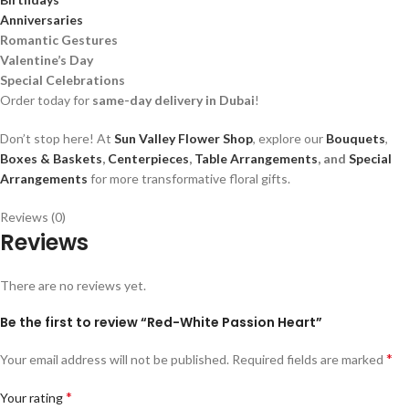
Anniversaries
Romantic Gestures
Valentine’s Day
Special Celebrations
Order today for
same-day delivery in Dubai
!
Don’t stop here! At
Sun Valley Flower Shop
, explore our
Bouquets
,
Boxes & Baskets
,
Centerpieces
,
Table Arrangements
, and
Special
Arrangements
for more transformative floral gifts.
Reviews (0)
Reviews
There are no reviews yet.
Be the first to review “Red-White Passion Heart”
*
Your email address will not be published.
Required fields are marked
*
Your rating