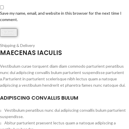
Save my name, email, and website in this browser for the next time I
comment.
Shipping & Delivery
MAECENAS IACULIS
Vestibulum curae torquent diam diam commodo parturient penatibus
nunc dui adipiscing convallis bulum parturient suspendisse parturient
a.Parturient in parturient scelerisque nibh lectus quam a natoque
adipiscing a vestibulum hendrerit et pharetra fames nunc natoque dui.
ADIPISCING CONVALLIS BULUM
Vestibulum penatibus nunc dui adipiscing convallis bulum parturient
suspendisse.
Abitur parturient praesent lectus quam a natoque adipiscing a