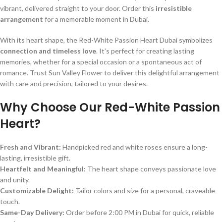
vibrant, delivered straight to your door. Order this
irresistible
arrangement
for a memorable moment in Dubai.
With its heart shape, the Red-White Passion Heart Dubai symbolizes
connection and timeless love
. It’s perfect for creating lasting
memories, whether for a special occasion or a spontaneous act of
romance. Trust Sun Valley Flower to deliver this delightful arrangement
with care and precision, tailored to your desires.
Why Choose Our Red-White Passion
Heart?
Fresh and Vibrant:
Handpicked red and white roses ensure a long-
lasting, irresistible gift.
Heartfelt and Meaningful:
The heart shape conveys passionate love
and unity.
Customizable Delight:
Tailor colors and size for a personal, craveable
touch.
Same-Day Delivery:
Order before 2:00 PM in Dubai for quick, reliable