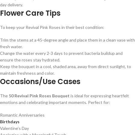
day delivery.
Flower Care Tips
To keep your Revival Pink Roses in their best condition:
Trim the stems at a 45-degree angle and place them in a clean vase with
fresh water.
Change the water every 2-3 days to prevent bacteria buildup and
ensure the roses stay hydrated.
Keep the bouquet in a cool, shaded area, away from direct sunlight, to
maintain freshness and color.
Occasions/Use Cases
The
50 Revival Pink Roses Bouquet
is ideal for expressing heartfelt
emotions and celebrating important moments. Perfect for:
Romantic Anniversaries
Birthdays
Valentine’s Day
Apologies with a Meaningful Touch