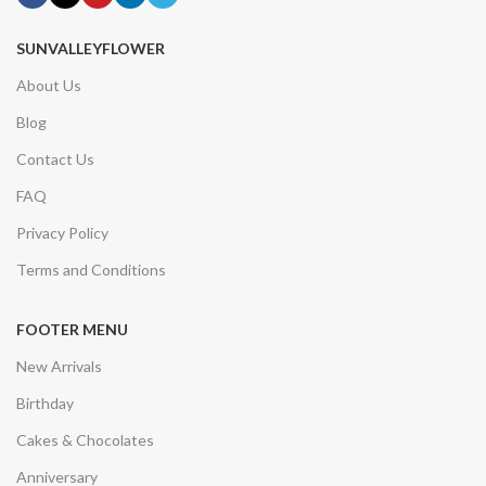
SUNVALLEYFLOWER
About Us
Blog
Contact Us
FAQ
Privacy Policy
Terms and Conditions
FOOTER MENU
New Arrivals
Birthday
Cakes & Chocolates
Anniversary