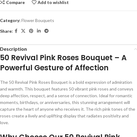
Compare
Add to wishlist
Category:
Flower Bouquets
Share:
Description
50 Revival Pink Roses Bouquet – A
Powerful Gesture of Affection
The 50 Revival Pink Roses Bouquet is a bold expression of admiration
and warmth. This bouquet features 50 vibrant pink roses and conveys
deep affection, respect, and a sense of connection. Ideal for romantic
moments, birthdays, or anniversaries, this stunning arrangement will
capture the heart of anyone who receives it. The rich pink tones of the
roses create a lively and uplifting display that radiates positivity and
love.