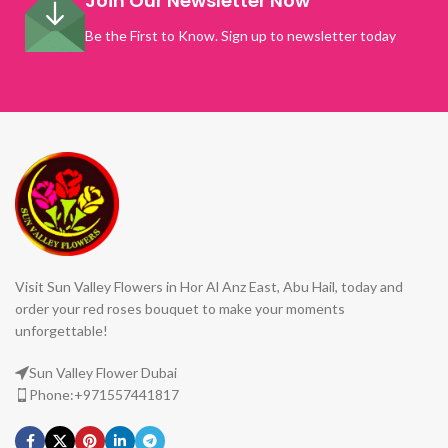
Join Our Newsletter Now
Be the First to Know. Sign up to newsletter today
Visit Sun Valley Flowers in Hor Al Anz East, Abu Hail, today and
order your red roses bouquet to make your moments
unforgettable!
Sun Valley Flower Dubai
Phone:+971557441817