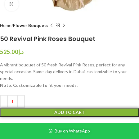
Click to enlarge
Home
Flower Bouquets
50 Revival Pink Roses Bouquet
525.00
د.إ
A vibrant bouquet of 50 fresh Revival Pink Roses, perfect for any
special occasion. Same-day delivery in Dubai, customizable to your
needs.
Note
:
Customizable to fit your needs.
ADD TO CART
Buy on WhatsApp