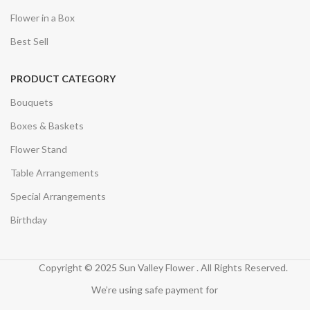
Flower in a Box
Best Sell
PRODUCT CATEGORY
Bouquets
Boxes & Baskets
Flower Stand
Table Arrangements
Special Arrangements
Birthday
Copyright © 2025 Sun Valley Flower . All Rights Reserved.
We’re using safe payment for