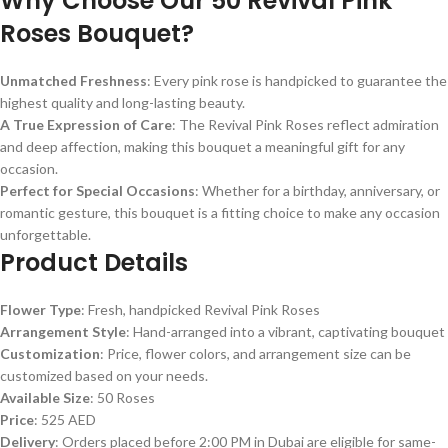
Why Choose Our 50 Revival Pink
Roses Bouquet?
Unmatched Freshness
: Every pink rose is handpicked to guarantee the
highest quality and long-lasting beauty.
A True Expression of Care
: The Revival Pink Roses reflect admiration
and deep affection, making this bouquet a meaningful gift for any
occasion.
Perfect for Special Occasions
: Whether for a birthday, anniversary, or
romantic gesture, this bouquet is a fitting choice to make any occasion
unforgettable.
Product Details
Flower Type
: Fresh, handpicked Revival Pink Roses
Arrangement Style
: Hand-arranged into a vibrant, captivating bouquet
Customization
: Price, flower colors, and arrangement size can be
customized based on your needs.
Available Size
: 50 Roses
Price
: 525 AED
Delivery
: Orders placed before 2:00 PM in Dubai are eligible for same-