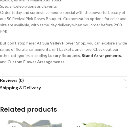
Special Celebrations and Events
Order today and surprise someone special with the powerful beauty of
our 50 Revival Pink Roses Bouquet. Customization options for color and
size are available, with same-day delivery when you order before 2:00
PM!
But don’t stop here! At
Sun Valley Flower Shop
, you can explore a wide
range of floral arrangements, gift baskets, and more. Check out our
other categories, including
Luxury Bouquets
,
Stand Arrangements
,
and
Custom Flower Arrangements
.
Reviews (0)
Shipping & Delivery
Related products