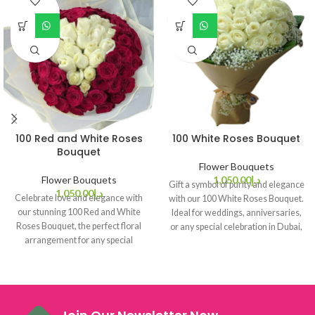
100 Red and White Roses
100 White Roses Bouquet
Bouquet
Flower Bouquets
Flower Bouquets
1,050.00
د.إ
Gift a symbol of purity and elegance
1,050.00
د.إ
Celebrate love and elegance with
with our 100 White Roses Bouquet.
our stunning 100 Red and White
Ideal for weddings, anniversaries,
Roses Bouquet, the perfect floral
or any special celebration in Dubai,
arrangement for any special
this bouquet makes every occasion
occasion in Dubai.
unforgettable.