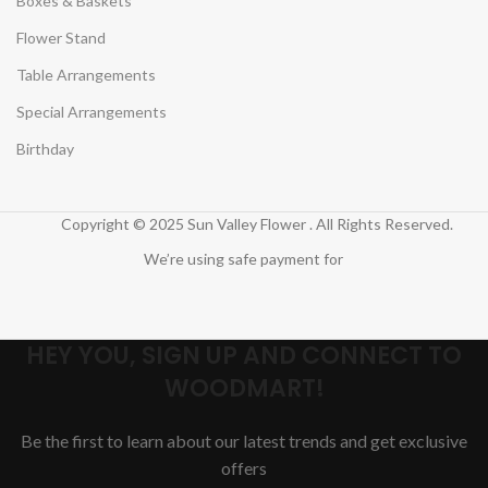
Boxes & Baskets
Flower Stand
Table Arrangements
Special Arrangements
Birthday
Copyright © 2025 Sun Valley Flower . All Rights Reserved.
We’re using safe payment for
HEY YOU, SIGN UP AND CONNECT TO
WOODMART!
Be the first to learn about our latest trends and get exclusive
offers