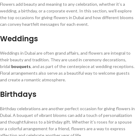
Flowers add beauty and meaning to any celebration, whether it’s a
wedding, a birthday, or a corporate event. In this section, we’ll explore
the top occasions for giving flowers in Dubai and how different blooms
can convey heartfelt messages for each event.
Weddings
Weddings in Dubai are often grand affairs, and flowers are integral to
their beauty and tradition. They are used in ceremony decorations,
bridal
bouquets
, and as part of the centerpiece at wedding receptions.
Floral arrangements also serve as a beautiful way to welcome guests
and create a romantic atmosphere.
Birthdays
Birthday celebrations are another perfect occasion for giving flowers in
Dubai. A bouquet of vibrant blooms can add a touch of personalization
and thoughtfulness to a birthday gift. Whether it’s roses for a spouse
or a colorful arrangement for a friend, flowers are a way to express
affection and celebrate another year of life.