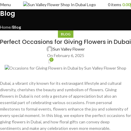
Menu
0
items
0.00
Blog
Home
Blog
BLOG
Perfect Occasions for Giving Flowers in Dubai
Sun Valley Flower
On February 6, 2025
0
Dubai, a vibrant city known for its extravagant lifestyle and cultural
diversity, cherishes the beauty and symbolism of flowers. Giving
flowers in Dubai is not only a gesture of appreciation but also an
essential part of celebrating various occasions. From personal
milestones to formal events, flowers enhance the joy and solemnity of
every special moment. In this blog, we explore the perfect occasions for
giving flowers in Dubai, and how floral gifts can convey deep
sentiments and make any celebration even more memorable.