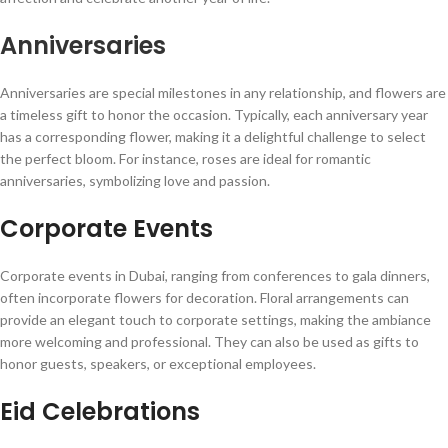
Anniversaries
Anniversaries are special milestones in any relationship, and flowers are
a timeless gift to honor the occasion. Typically, each anniversary year
has a corresponding flower, making it a delightful challenge to select
the perfect bloom. For instance, roses are ideal for romantic
anniversaries, symbolizing love and passion.
Corporate Events
Corporate events in Dubai, ranging from conferences to gala dinners,
often incorporate flowers for decoration. Floral arrangements can
provide an elegant touch to corporate settings, making the ambiance
more welcoming and professional. They can also be used as gifts to
honor guests, speakers, or exceptional employees.
Eid Celebrations