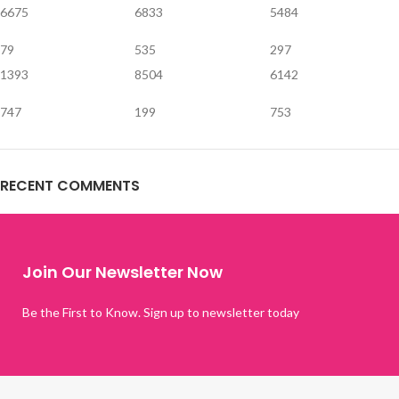
6675
6833
5484
79
535
297
1393
8504
6142
747
199
753
RECENT COMMENTS
Join Our Newsletter Now
Be the First to Know. Sign up to newsletter today