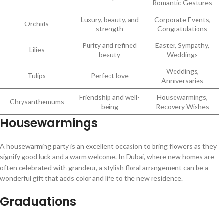
Romantic Gestures
Luxury, beauty, and
Corporate Events,
Orchids
strength
Congratulations
Purity and refined
Easter, Sympathy,
Lilies
beauty
Weddings
Weddings,
Tulips
Perfect love
Anniversaries
Friendship and well-
Housewarmings,
Chrysanthemums
being
Recovery Wishes
Housewarmings
A housewarming party is an excellent occasion to bring flowers as they
signify good luck and a warm welcome. In Dubai, where new homes are
often celebrated with grandeur, a stylish floral arrangement can be a
wonderful gift that adds color and life to the new residence.
Graduations