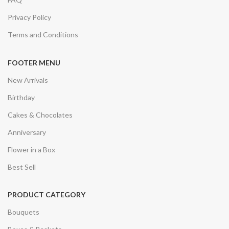
Privacy Policy
Terms and Conditions
FOOTER MENU
New Arrivals
Birthday
Cakes & Chocolates
Anniversary
Flower in a Box
Best Sell
PRODUCT CATEGORY
Bouquets