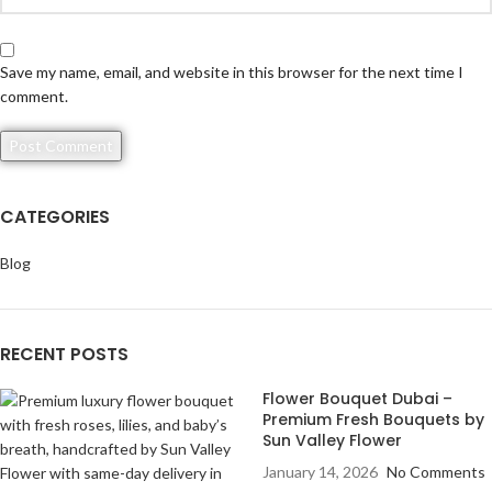
Save my name, email, and website in this browser for the next time I
comment.
CATEGORIES
Blog
RECENT POSTS
Flower Bouquet Dubai –
Premium Fresh Bouquets by
Sun Valley Flower
January 14, 2026
No Comments