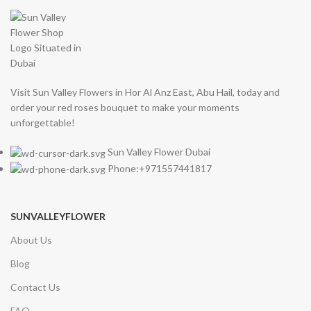
Visit Sun Valley Flowers in Hor Al Anz East, Abu Hail, today and
order your red roses bouquet to make your moments
unforgettable!
Sun Valley Flower Dubai
Phone:+971557441817
SUNVALLEYFLOWER
About Us
Blog
Contact Us
FAQ