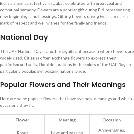
Eid is a significant festival in Dubai, celebrated with great zeal and
communal harmony. Flowers are a popular gift during Eid, representing
new beginnings and blessings. Gifting flowers during Eid is seen as a
mark of respect and well wishes for the family and friends.
National Day
The UAE National Day is another significant occasion where flowers are
widely used. Citizens often exchange flowers to express their
patriotism and unity. Floral decorations in the colors of the UAE flag are
particularly popular, symbolizing national pride.
Popular Flowers and Their Meanings
Here are some popular flowers that have symbolic meanings and which
occasions they fit:
Flower
Meaning
Occasion
Anniversaries,
Roses
Love and passion