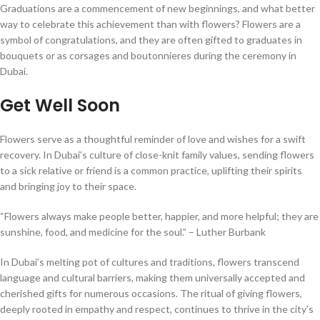
Graduations are a commencement of new beginnings, and what better
way to celebrate this achievement than with flowers? Flowers are a
symbol of congratulations, and they are often gifted to graduates in
bouquets or as corsages and boutonnieres during the ceremony in
Dubai.
Get Well Soon
Flowers serve as a thoughtful reminder of love and wishes for a swift
recovery. In Dubai’s culture of close-knit family values, sending flowers
to a sick relative or friend is a common practice, uplifting their spirits
and bringing joy to their space.
“Flowers always make people better, happier, and more helpful; they are
sunshine, food, and medicine for the soul.” – Luther Burbank
In Dubai’s melting pot of cultures and traditions, flowers transcend
language and cultural barriers, making them universally accepted and
cherished gifts for numerous occasions. The ritual of giving flowers,
deeply rooted in empathy and respect, continues to thrive in the city’s