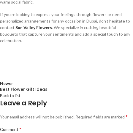
warm social fabric.
If you’re looking to express your feelings through flowers or need
personalized arrangements for any occasion in Dubai, don’t hesitate to
contact
Sun Valley Flowers
. We specialize in crafting beautiful
bouquets that capture your sentiments and add a special touch to any
celebration.
Newer
Best Flower Gift Ideas
Back to list
Leave a Reply
*
Your email address will not be published.
Required fields are marked
*
Comment