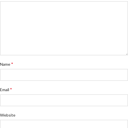
*
Name
*
Email
Website