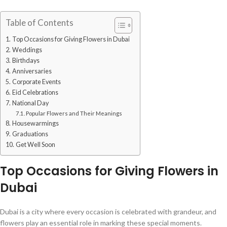
Table of Contents
Top Occasions for Giving Flowers in Dubai
Weddings
Birthdays
Anniversaries
Corporate Events
Eid Celebrations
National Day
Popular Flowers and Their Meanings
Housewarmings
Graduations
Get Well Soon
Top Occasions for Giving Flowers in
Dubai
Dubai is a city where every occasion is celebrated with grandeur, and
flowers play an essential role in marking these special moments.