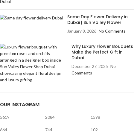
Same Day Flower Delivery in
Dubai | Sun Valley Flower
January 8, 2026
No Comments
Why Luxury Flower Bouquets
Make the Perfect Gift in
Dubai
December 27, 2025
No
Comments
OUR INSTAGRAM
5619
2084
1598
664
744
102